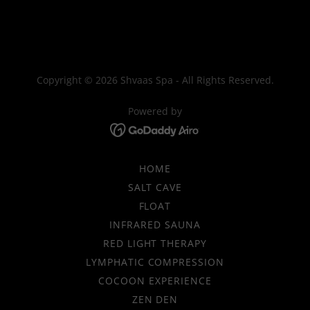
Copyright © 2026 Shvaas Spa - All Rights Reserved.
Powered by
HOME
SALT CAVE
FLOAT
INFRARED SAUNA
RED LIGHT THERAPY
LYMPHATIC COMPRESSION
COCOON EXPERIENCE
ZEN DEN