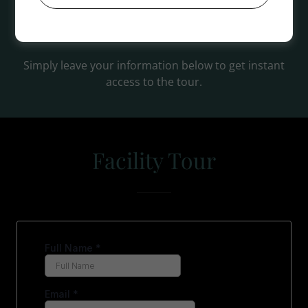
Spa Day Package and all other packages are
excempt from discounts.
Simply leave your information below to get instant
access to the tour.
Facility Tour