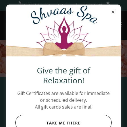
1716 Main Street, Columbia SC 29201
Give the gift of
Relaxation!
Welcome to Shvaas Spa!
Gift Certificates are available for immediate
or scheduled delivery.
Enjoy a tour of our oasis and get 10% OFF on your
All gift cards sales are final.
first visit! This discount applies to your first
individual service.
TAKE ME THERE